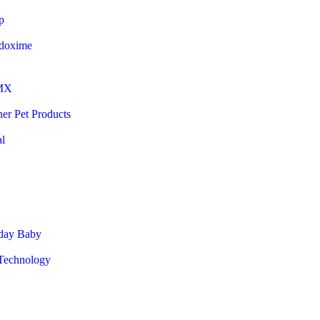
p
doxime
MX
er Pet Products
al
day Baby
echnology