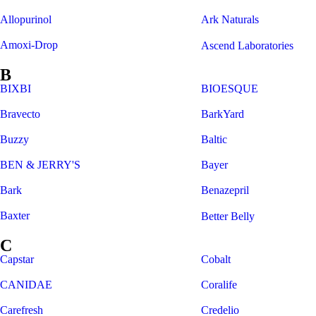
Allopurinol
Ark Naturals
Amoxi-Drop
Ascend Laboratories
B
BIXBI
BIOESQUE
Bravecto
BarkYard
Buzzy
Baltic
BEN & JERRY'S
Bayer
Bark
Benazepril
Baxter
Better Belly
C
Capstar
Cobalt
CANIDAE
Coralife
Carefresh
Credelio