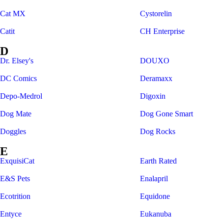
Cat MX
Cystorelin
Catit
CH Enterprise
D
Dr. Elsey's
DOUXO
DC Comics
Deramaxx
Depo-Medrol
Digoxin
Dog Mate
Dog Gone Smart
Doggles
Dog Rocks
E
ExquisiCat
Earth Rated
E&S Pets
Enalapril
Ecotrition
Equidone
Entyce
Eukanuba