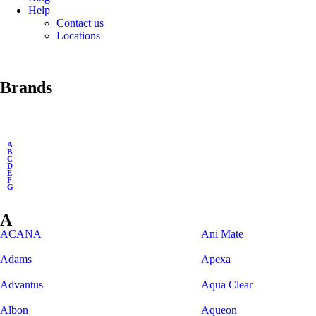
Help
Contact us
Locations
Brands
A
B
C
D
E
F
G
A
ACANA
Ani Mate
Adams
Apexa
Advantus
Aqua Clear
Albon
Aqueon