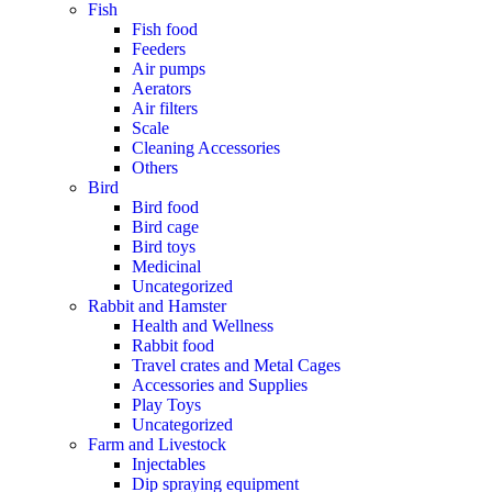
Fish
Fish food
Feeders
Air pumps
Aerators
Air filters
Scale
Cleaning Accessories
Others
Bird
Bird food
Bird cage
Bird toys
Medicinal
Uncategorized
Rabbit and Hamster
Health and Wellness
Rabbit food
Travel crates and Metal Cages
Accessories and Supplies
Play Toys
Uncategorized
Farm and Livestock
Injectables
Dip spraying equipment