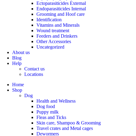
Ectoparasiticides External
Endoparasiticides Internal
Grooming and Hoof care
Identification
Vitamins and Minerals
Wound treatment
Feeders and Drinkers
Other Accessories
Uncategorized
About us
Blog
Help
Contact us
Locations
Home
Shop
Dog
Health and Wellness
Dog food
Puppy milk
Fleas and Ticks
Skin care, Shampoo & Grooming
Travel crates and Metal cages
Dewormers