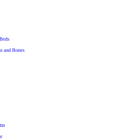
 Beds
ns and Bones
tin
ar