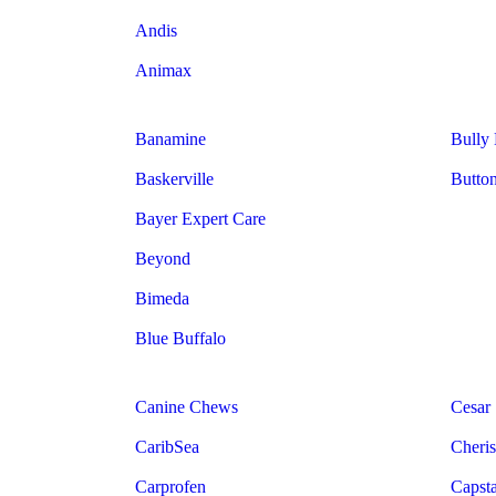
Andis
Animax
Banamine
Bully
Baskerville
Butto
Bayer Expert Care
Beyond
Bimeda
Blue Buffalo
Canine Chews
Cesar
CaribSea
Cheris
Carprofen
Capst