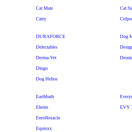
Cat Mate
Cat Si
Catry
Cefpo
DURAFORCE
Dog 
Delectables
Design
Derma-Vet
Dront
Dingo
Dog Helios
Earthbath
Every
Eheim
EVY T
Enrofloxacin
Equioxx