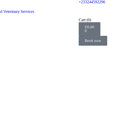
+233244592296
d Veterinary Services
Cart
(0)
₵
0.00
0
Book now