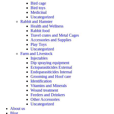
Bird cage
Bird toys
Medicinal
Uncategorized
Rabbit and Hamster
Health and Wellness
Rabbit food
Travel crates and Metal Cages
Accessories and Supplies
Play Toys
Uncategorized
Farm and Livestock
Injectables
Dip spraying equipment
Ectoparasiticides External
Endoparasiticides Internal
Grooming and Hoof care
Identification
Vitamins and Minerals
Wound treatment
Feeders and Drinkers
Other Accessories
Uncategorized
About us
Blog