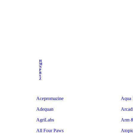
H
M
N
P
R
S
Z
Acepromazine
Aqua 
Adequan
Arcad
AgriLabs
Arm 
All Four Paws
Atopi