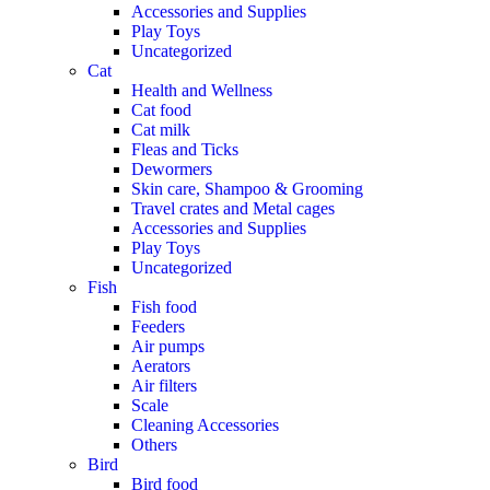
Accessories and Supplies
Play Toys
Uncategorized
Cat
Health and Wellness
Cat food
Cat milk
Fleas and Ticks
Dewormers
Skin care, Shampoo & Grooming
Travel crates and Metal cages
Accessories and Supplies
Play Toys
Uncategorized
Fish
Fish food
Feeders
Air pumps
Aerators
Air filters
Scale
Cleaning Accessories
Others
Bird
Bird food