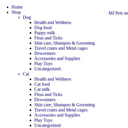
Home
Shop
MJ Pets an
Dog
Health and Wellness
Dog food
Puppy milk
Fleas and Ticks
Skin care, Shampoo & Grooming
Travel crates and Metal cages
Dewormers
Accessories and Supplies
Play Toys
Uncategorized
Cat
Health and Wellness
Cat food
Cat milk
Fleas and Ticks
Dewormers
Skin care, Shampoo & Grooming
Travel crates and Metal cages
Accessories and Supplies
Play Toys
Uncategorized