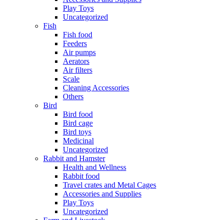
Play Toys
Uncategorized
Fish
Fish food
Feeders
Air pumps
Aerators
Air filters
Scale
Cleaning Accessories
Others
Bird
Bird food
Bird cage
Bird toys
Medicinal
Uncategorized
Rabbit and Hamster
Health and Wellness
Rabbit food
Travel crates and Metal Cages
Accessories and Supplies
Play Toys
Uncategorized