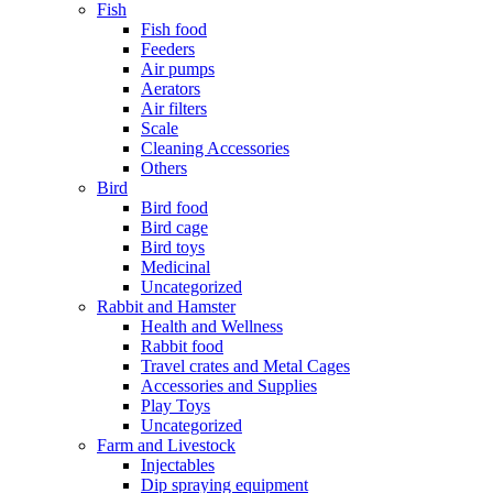
Fish
Fish food
Feeders
Air pumps
Aerators
Air filters
Scale
Cleaning Accessories
Others
Bird
Bird food
Bird cage
Bird toys
Medicinal
Uncategorized
Rabbit and Hamster
Health and Wellness
Rabbit food
Travel crates and Metal Cages
Accessories and Supplies
Play Toys
Uncategorized
Farm and Livestock
Injectables
Dip spraying equipment