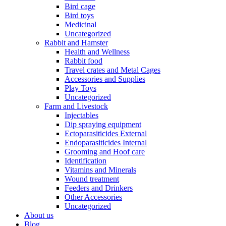
Bird cage
Bird toys
Medicinal
Uncategorized
Rabbit and Hamster
Health and Wellness
Rabbit food
Travel crates and Metal Cages
Accessories and Supplies
Play Toys
Uncategorized
Farm and Livestock
Injectables
Dip spraying equipment
Ectoparasiticides External
Endoparasiticides Internal
Grooming and Hoof care
Identification
Vitamins and Minerals
Wound treatment
Feeders and Drinkers
Other Accessories
Uncategorized
About us
Blog