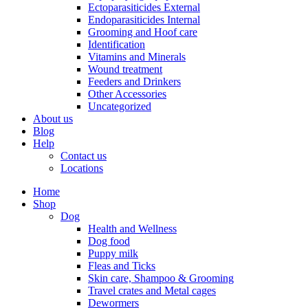
Ectoparasiticides External
Endoparasiticides Internal
Grooming and Hoof care
Identification
Vitamins and Minerals
Wound treatment
Feeders and Drinkers
Other Accessories
Uncategorized
About us
Blog
Help
Contact us
Locations
Home
Shop
Dog
Health and Wellness
Dog food
Puppy milk
Fleas and Ticks
Skin care, Shampoo & Grooming
Travel crates and Metal cages
Dewormers