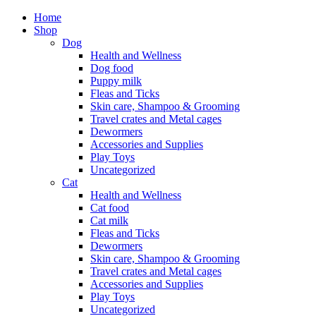
Home
Shop
Dog
Health and Wellness
Dog food
Puppy milk
Fleas and Ticks
Skin care, Shampoo & Grooming
Travel crates and Metal cages
Dewormers
Accessories and Supplies
Play Toys
Uncategorized
Cat
Health and Wellness
Cat food
Cat milk
Fleas and Ticks
Dewormers
Skin care, Shampoo & Grooming
Travel crates and Metal cages
Accessories and Supplies
Play Toys
Uncategorized