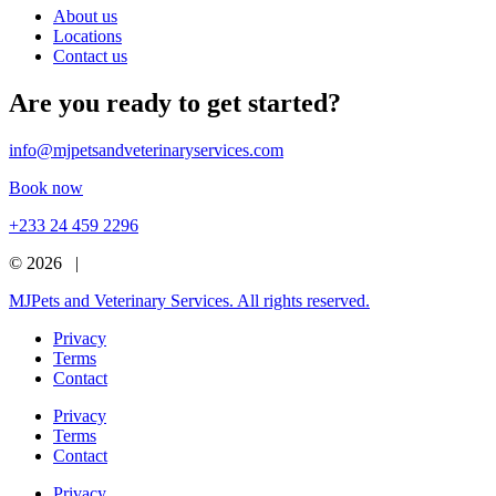
About us
Locations
Contact us
Are you ready to get started?
info@mjpetsandveterinaryservices.com
Book now
+233 24 459 2296
© 2026 |
MJPets and Veterinary Services. All rights reserved.
Privacy
Terms
Contact
Privacy
Terms
Contact
Privacy