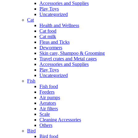
Accessories and Supplies
Play Toys
Uncategorized
Cat
Health and Wellness
Cat food
Cat milk
Fleas and Ticks
Dewormers
Skin care, Shampoo & Grooming
Travel crates and Metal cages
Accessories and Supplies
Play Toys
Uncategorized
Fish
Fish food
Feeders
Air pumps
Aerators
Air filters
Scale
Cleaning Accessories
Others
Bird
Bird food