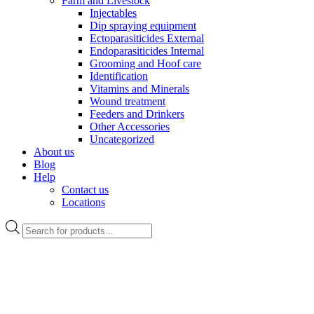
Farm and Livestock
Injectables
Dip spraying equipment
Ectoparasiticides External
Endoparasiticides Internal
Grooming and Hoof care
Identification
Vitamins and Minerals
Wound treatment
Feeders and Drinkers
Other Accessories
Uncategorized
About us
Blog
Help
Contact us
Locations
Products
search