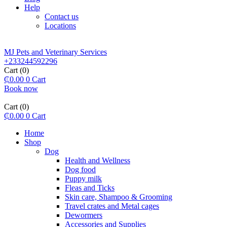
Help
Contact us
Locations
MJ Pets and Veterinary Services
+233244592296
Cart
(0)
₵
0.00
0
Cart
Book now
Cart
(0)
₵
0.00
0
Cart
Home
Shop
Dog
Health and Wellness
Dog food
Puppy milk
Fleas and Ticks
Skin care, Shampoo & Grooming
Travel crates and Metal cages
Dewormers
Accessories and Supplies