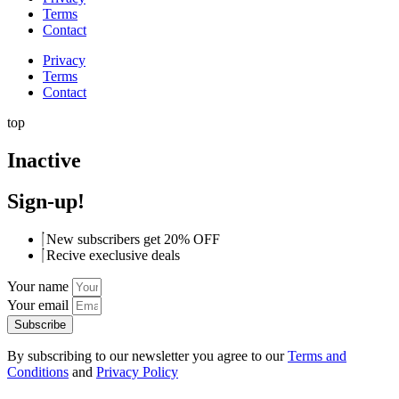
Terms
Contact
Privacy
Terms
Contact
top
Inactive
Sign-up!
New subscribers get 20% OFF
Recive execlusive deals
Your name
Your email
Subscribe
By subscribing to our newsletter you agree to our
Terms and
Conditions
and
Privacy Policy