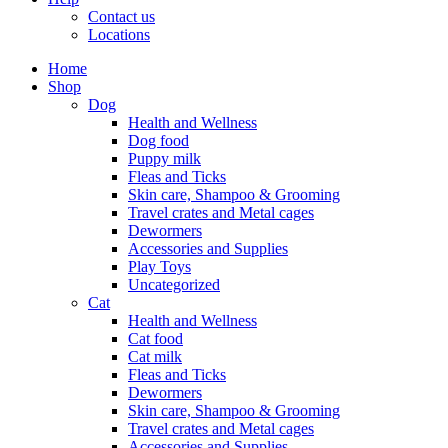
Contact us
Locations
Home
Shop
Dog
Health and Wellness
Dog food
Puppy milk
Fleas and Ticks
Skin care, Shampoo & Grooming
Travel crates and Metal cages
Dewormers
Accessories and Supplies
Play Toys
Uncategorized
Cat
Health and Wellness
Cat food
Cat milk
Fleas and Ticks
Dewormers
Skin care, Shampoo & Grooming
Travel crates and Metal cages
Accessories and Supplies