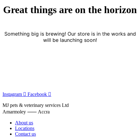
Great things are on the horizon
Something big is brewing! Our store is in the works and
will be launching soon!
Instagram
Facebook
MJ pets & veterinary services Ltd
Amarmoley ⸺ Accra
About us
Locations
Contact us