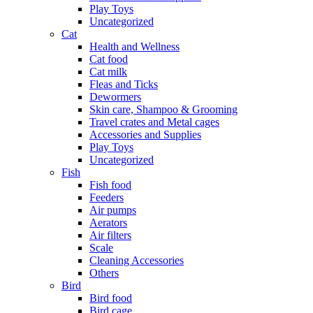
Play Toys
Uncategorized
Cat
Health and Wellness
Cat food
Cat milk
Fleas and Ticks
Dewormers
Skin care, Shampoo & Grooming
Travel crates and Metal cages
Accessories and Supplies
Play Toys
Uncategorized
Fish
Fish food
Feeders
Air pumps
Aerators
Air filters
Scale
Cleaning Accessories
Others
Bird
Bird food
Bird cage