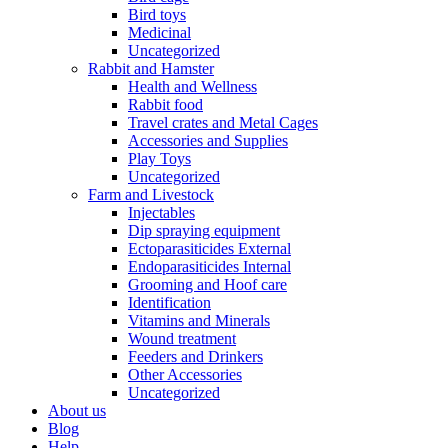
Bird toys
Medicinal
Uncategorized
Rabbit and Hamster
Health and Wellness
Rabbit food
Travel crates and Metal Cages
Accessories and Supplies
Play Toys
Uncategorized
Farm and Livestock
Injectables
Dip spraying equipment
Ectoparasiticides External
Endoparasiticides Internal
Grooming and Hoof care
Identification
Vitamins and Minerals
Wound treatment
Feeders and Drinkers
Other Accessories
Uncategorized
About us
Blog
Help