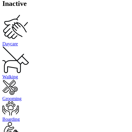
Inactive
Daycare
Walking
Grooming
Boarding