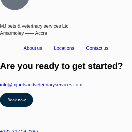
MJ pets & veterinary services Ltd
Amarmoley ⸺ Accra
About us
Locations
Contact us
Are you ready to get started?
info@mjpetsandveterinaryservices.com
Book now
+233 24 459 2296