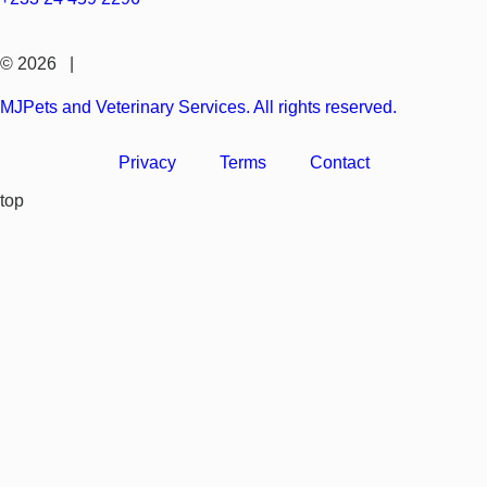
© 2026 |
MJPets and Veterinary Services. All rights reserved.
Privacy
Terms
Contact
top