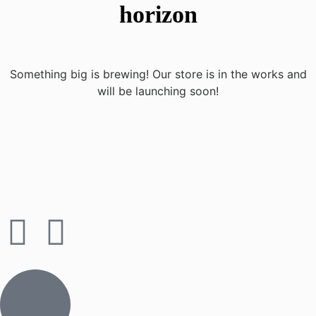
horizon
Something big is brewing! Our store is in the works and
will be launching soon!