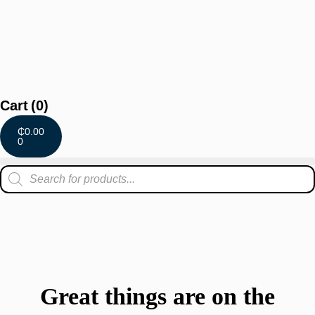
Cart
(0)
₵
0.00
0
Great things are on the