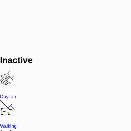
Inactive
Daycare
Walking