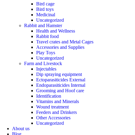
Bird cage
Bird toys
Medicinal
Uncategorized
Rabbit and Hamster
Health and Wellness
Rabbit food
Travel crates and Metal Cages
Accessories and Supplies
Play Toys
Uncategorized
Farm and Livestock
Injectables
Dip spraying equipment
Ectoparasiticides External
Endoparasiticides Internal
Grooming and Hoof care
Identification
Vitamins and Minerals
Wound treatment
Feeders and Drinkers
Other Accessories
Uncategorized
About us
Blog