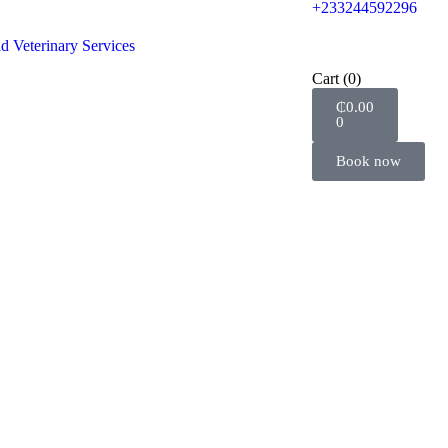
+233244592296
d Veterinary Services
Cart
(0)
₵
0.00
0
Book now