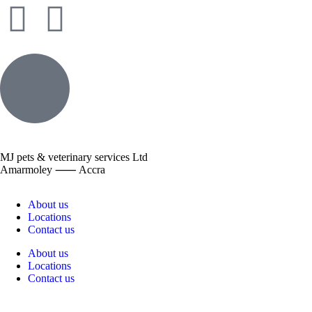
MJ pets & veterinary services Ltd
Amarmoley ⸺ Accra
About us
Locations
Contact us
About us
Locations
Contact us