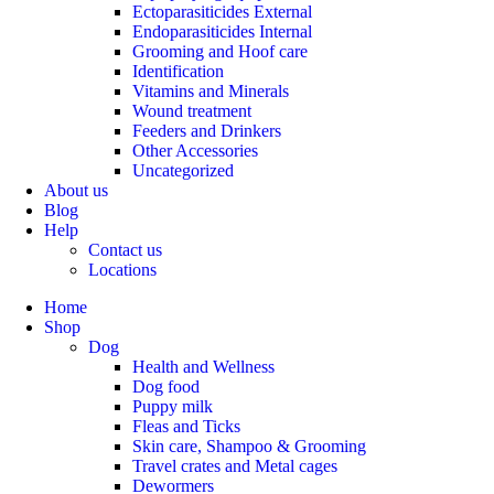
Ectoparasiticides External
Endoparasiticides Internal
Grooming and Hoof care
Identification
Vitamins and Minerals
Wound treatment
Feeders and Drinkers
Other Accessories
Uncategorized
About us
Blog
Help
Contact us
Locations
Home
Shop
Dog
Health and Wellness
Dog food
Puppy milk
Fleas and Ticks
Skin care, Shampoo & Grooming
Travel crates and Metal cages
Dewormers