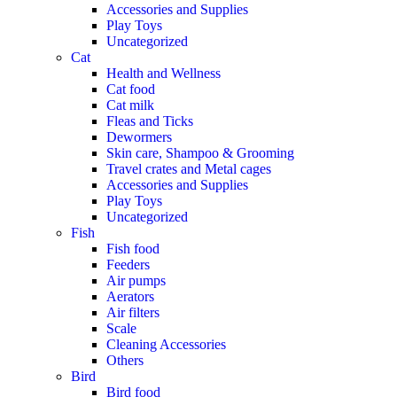
Accessories and Supplies
Play Toys
Uncategorized
Cat
Health and Wellness
Cat food
Cat milk
Fleas and Ticks
Dewormers
Skin care, Shampoo & Grooming
Travel crates and Metal cages
Accessories and Supplies
Play Toys
Uncategorized
Fish
Fish food
Feeders
Air pumps
Aerators
Air filters
Scale
Cleaning Accessories
Others
Bird
Bird food