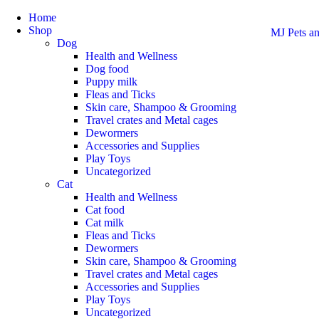
Home
Shop
MJ Pets an
Dog
Health and Wellness
Dog food
Puppy milk
Fleas and Ticks
Skin care, Shampoo & Grooming
Travel crates and Metal cages
Dewormers
Accessories and Supplies
Play Toys
Uncategorized
Cat
Health and Wellness
Cat food
Cat milk
Fleas and Ticks
Dewormers
Skin care, Shampoo & Grooming
Travel crates and Metal cages
Accessories and Supplies
Play Toys
Uncategorized