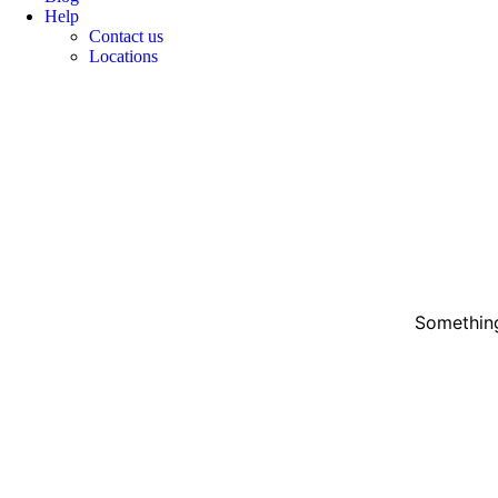
Help
Contact us
Locations
Something