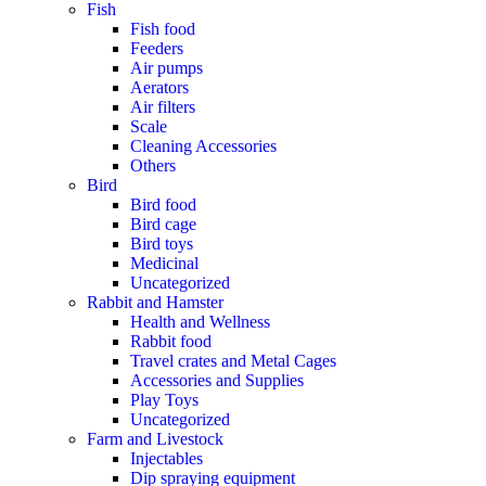
Fish
Fish food
Feeders
Air pumps
Aerators
Air filters
Scale
Cleaning Accessories
Others
Bird
Bird food
Bird cage
Bird toys
Medicinal
Uncategorized
Rabbit and Hamster
Health and Wellness
Rabbit food
Travel crates and Metal Cages
Accessories and Supplies
Play Toys
Uncategorized
Farm and Livestock
Injectables
Dip spraying equipment