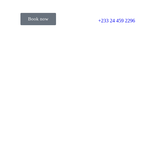
Book now
+233 24 459 2296