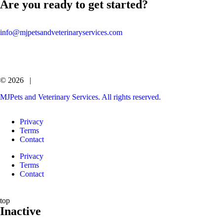
Are you ready to get started?
info@mjpetsandveterinaryservices.com
© 2026 |
MJPets and Veterinary Services. All rights reserved.
Privacy
Terms
Contact
Privacy
Terms
Contact
top
Inactive