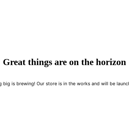
Great things are on the horizon
 big is brewing! Our store is in the works and will be launc