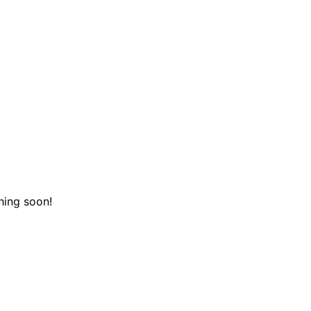
hing soon!