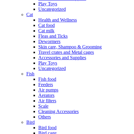
Play Toys
Uncategorized
Cat
Health and Wellness
Cat food
Cat milk
Fleas and Ticks
Dewormers
Skin care, Shampoo & Grooming
Travel crates and Metal cages
Accessories and Supplies
Play Toys
Uncategorized
Fish
Fish food
Feeders
Air pumps
Aerators
Air filters
Scale
Cleaning Accessories
Others
Bird
Bird food
Bird cage