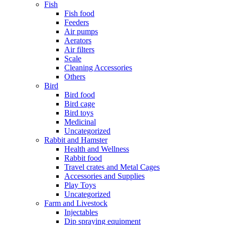
Fish
Fish food
Feeders
Air pumps
Aerators
Air filters
Scale
Cleaning Accessories
Others
Bird
Bird food
Bird cage
Bird toys
Medicinal
Uncategorized
Rabbit and Hamster
Health and Wellness
Rabbit food
Travel crates and Metal Cages
Accessories and Supplies
Play Toys
Uncategorized
Farm and Livestock
Injectables
Dip spraying equipment