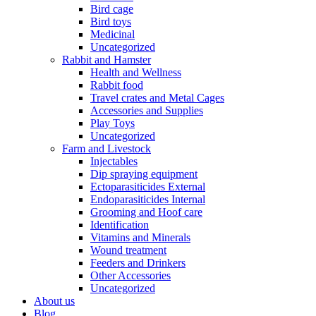
Bird cage
Bird toys
Medicinal
Uncategorized
Rabbit and Hamster
Health and Wellness
Rabbit food
Travel crates and Metal Cages
Accessories and Supplies
Play Toys
Uncategorized
Farm and Livestock
Injectables
Dip spraying equipment
Ectoparasiticides External
Endoparasiticides Internal
Grooming and Hoof care
Identification
Vitamins and Minerals
Wound treatment
Feeders and Drinkers
Other Accessories
Uncategorized
About us
Blog