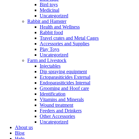
Bird toys
Medicinal
Uncategorized
Rabbit and Hamster
Health and Wellness
Rabbit food
Travel crates and Metal Cages
Accessories and Supplies
Play Toys
Uncategorized
Farm and Livestock
Injectables
Dip spraying equipment
Ectoparasiticides External
Endoparasiticides Internal
Grooming and Hoof care
Identification
Vitamins and Minerals
Wound treatment
Feeders and Drinkers
Other Accessories
Uncategorized
About us
Blog
Help