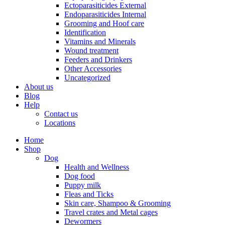
Ectoparasiticides External
Endoparasiticides Internal
Grooming and Hoof care
Identification
Vitamins and Minerals
Wound treatment
Feeders and Drinkers
Other Accessories
Uncategorized
About us
Blog
Help
Contact us
Locations
Home
Shop
Dog
Health and Wellness
Dog food
Puppy milk
Fleas and Ticks
Skin care, Shampoo & Grooming
Travel crates and Metal cages
Dewormers