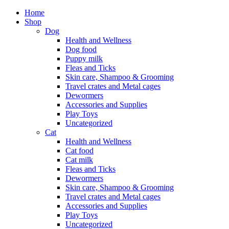
Home
Shop
Dog
Health and Wellness
Dog food
Puppy milk
Fleas and Ticks
Skin care, Shampoo & Grooming
Travel crates and Metal cages
Dewormers
Accessories and Supplies
Play Toys
Uncategorized
Cat
Health and Wellness
Cat food
Cat milk
Fleas and Ticks
Dewormers
Skin care, Shampoo & Grooming
Travel crates and Metal cages
Accessories and Supplies
Play Toys
Uncategorized