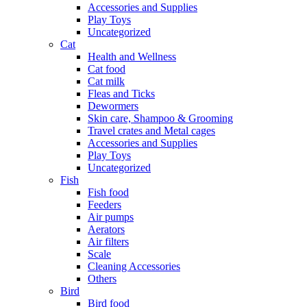
Accessories and Supplies
Play Toys
Uncategorized
Cat
Health and Wellness
Cat food
Cat milk
Fleas and Ticks
Dewormers
Skin care, Shampoo & Grooming
Travel crates and Metal cages
Accessories and Supplies
Play Toys
Uncategorized
Fish
Fish food
Feeders
Air pumps
Aerators
Air filters
Scale
Cleaning Accessories
Others
Bird
Bird food