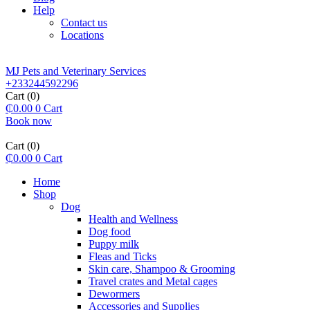
Help
Contact us
Locations
MJ Pets and Veterinary Services
+233244592296
Cart
(0)
₵
0.00
0
Cart
Book now
Cart
(0)
₵
0.00
0
Cart
Home
Shop
Dog
Health and Wellness
Dog food
Puppy milk
Fleas and Ticks
Skin care, Shampoo & Grooming
Travel crates and Metal cages
Dewormers
Accessories and Supplies