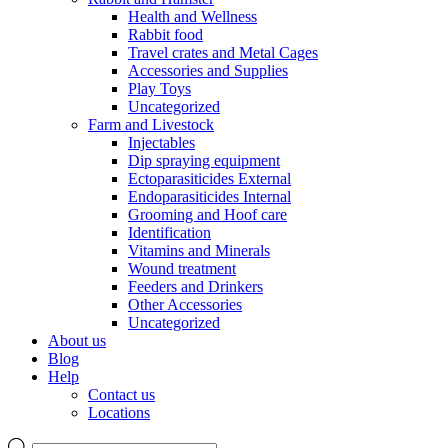
Health and Wellness
Rabbit food
Travel crates and Metal Cages
Accessories and Supplies
Play Toys
Uncategorized
Farm and Livestock
Injectables
Dip spraying equipment
Ectoparasiticides External
Endoparasiticides Internal
Grooming and Hoof care
Identification
Vitamins and Minerals
Wound treatment
Feeders and Drinkers
Other Accessories
Uncategorized
About us
Blog
Help
Contact us
Locations
Products