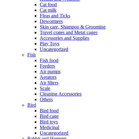
Cat food
Cat milk
Fleas and Ticks
Dewormers
Skin care, Shampoo & Grooming
Travel crates and Metal cages
Accessories and Supplies
Play Toys
Uncategorized
Fish
Fish food
Feeders
Air pumps
Aerators
Air filters
Scale
Cleaning Accessories
Others
Bird
Bird food
Bird cage
Bird toys
Medicinal
Uncategorized
Rabbit and Hamster