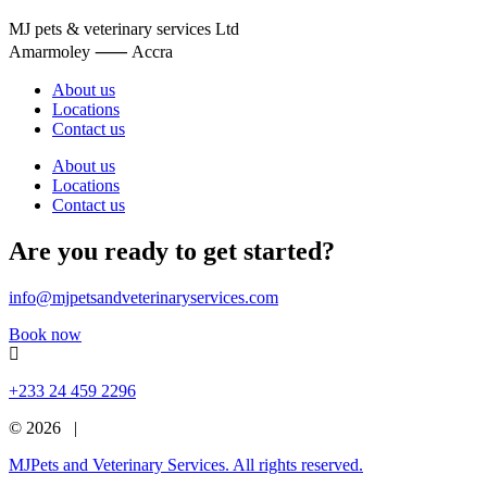
MJ pets & veterinary services Ltd
Amarmoley ⸺ Accra
About us
Locations
Contact us
About us
Locations
Contact us
Are you ready to get started?
info@mjpetsandveterinaryservices.com
Book now
+233 24 459 2296
© 2026 |
MJPets and Veterinary Services. All rights reserved.