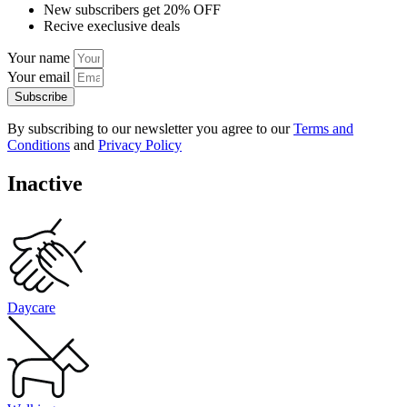
New subscribers get 20% OFF
Recive execlusive deals
Your name
Your email
Subscribe
By subscribing to our newsletter you agree to our
Terms and
Conditions
and
Privacy Policy
Inactive
Daycare