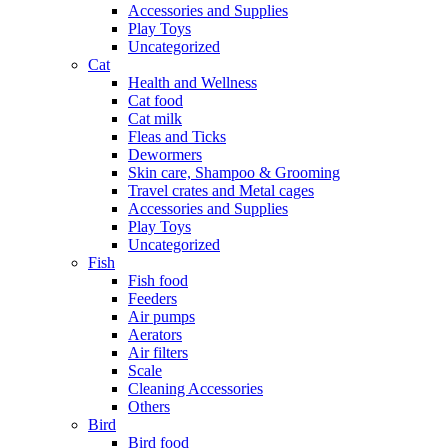
Accessories and Supplies
Play Toys
Uncategorized
Cat
Health and Wellness
Cat food
Cat milk
Fleas and Ticks
Dewormers
Skin care, Shampoo & Grooming
Travel crates and Metal cages
Accessories and Supplies
Play Toys
Uncategorized
Fish
Fish food
Feeders
Air pumps
Aerators
Air filters
Scale
Cleaning Accessories
Others
Bird
Bird food