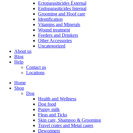
Ectoparasiticides External
Endoparasiticides Internal
Grooming and Hoof care
Identification
Vitamins and Minerals
Wound treatment
Feeders and Drinkers
Other Accessories
Uncategorized
About us
Blog
Help
Contact us
Locations
Home
Shop
Dog
Health and Wellness
Dog food
Puppy milk
Fleas and Ticks
Skin care, Shampoo & Grooming
Travel crates and Metal cages
Dewormers