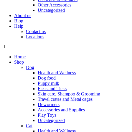
Other Accessories
Uncategorized
About us
Blog
Help
Contact us
Locations
Home
Shop
Dog
Health and Wellness
Dog food
Puppy milk
Fleas and Ticks
Skin care, Shampoo & Grooming
Travel crates and Metal cages
Dewormers
Accessories and Supplies
Play Toys
Uncategorized
Cat
Health and Wellness