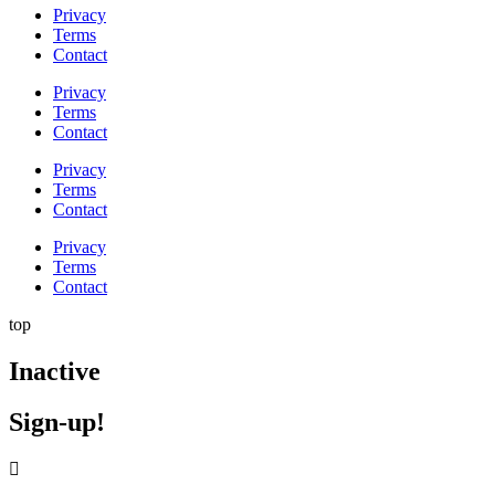
Privacy
Terms
Contact
Privacy
Terms
Contact
Privacy
Terms
Contact
Privacy
Terms
Contact
top
Inactive
Sign-up!