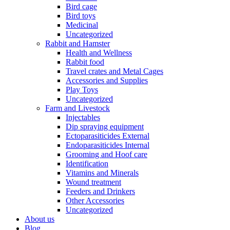
Bird cage
Bird toys
Medicinal
Uncategorized
Rabbit and Hamster
Health and Wellness
Rabbit food
Travel crates and Metal Cages
Accessories and Supplies
Play Toys
Uncategorized
Farm and Livestock
Injectables
Dip spraying equipment
Ectoparasiticides External
Endoparasiticides Internal
Grooming and Hoof care
Identification
Vitamins and Minerals
Wound treatment
Feeders and Drinkers
Other Accessories
Uncategorized
About us
Blog