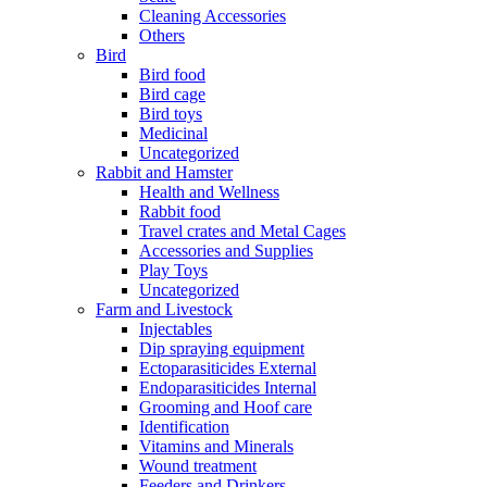
Cleaning Accessories
Others
Bird
Bird food
Bird cage
Bird toys
Medicinal
Uncategorized
Rabbit and Hamster
Health and Wellness
Rabbit food
Travel crates and Metal Cages
Accessories and Supplies
Play Toys
Uncategorized
Farm and Livestock
Injectables
Dip spraying equipment
Ectoparasiticides External
Endoparasiticides Internal
Grooming and Hoof care
Identification
Vitamins and Minerals
Wound treatment
Feeders and Drinkers