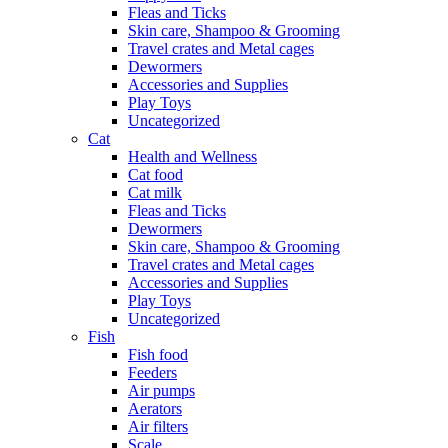
Fleas and Ticks
Skin care, Shampoo & Grooming
Travel crates and Metal cages
Dewormers
Accessories and Supplies
Play Toys
Uncategorized
Cat
Health and Wellness
Cat food
Cat milk
Fleas and Ticks
Dewormers
Skin care, Shampoo & Grooming
Travel crates and Metal cages
Accessories and Supplies
Play Toys
Uncategorized
Fish
Fish food
Feeders
Air pumps
Aerators
Air filters
Scale