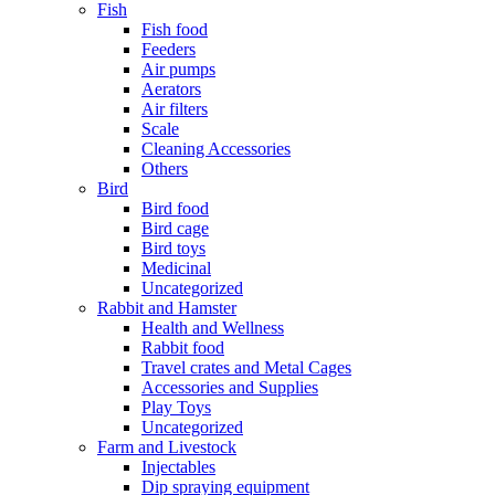
Fish
Fish food
Feeders
Air pumps
Aerators
Air filters
Scale
Cleaning Accessories
Others
Bird
Bird food
Bird cage
Bird toys
Medicinal
Uncategorized
Rabbit and Hamster
Health and Wellness
Rabbit food
Travel crates and Metal Cages
Accessories and Supplies
Play Toys
Uncategorized
Farm and Livestock
Injectables
Dip spraying equipment