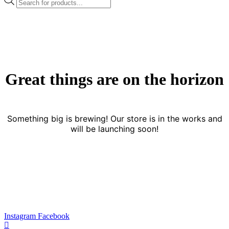
search
Great things are on the horizon
Something big is brewing! Our store is in the works and
will be launching soon!
Instagram
Facebook