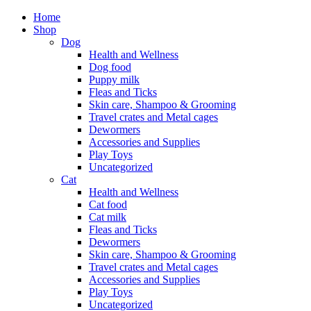
Home
Shop
Dog
Health and Wellness
Dog food
Puppy milk
Fleas and Ticks
Skin care, Shampoo & Grooming
Travel crates and Metal cages
Dewormers
Accessories and Supplies
Play Toys
Uncategorized
Cat
Health and Wellness
Cat food
Cat milk
Fleas and Ticks
Dewormers
Skin care, Shampoo & Grooming
Travel crates and Metal cages
Accessories and Supplies
Play Toys
Uncategorized