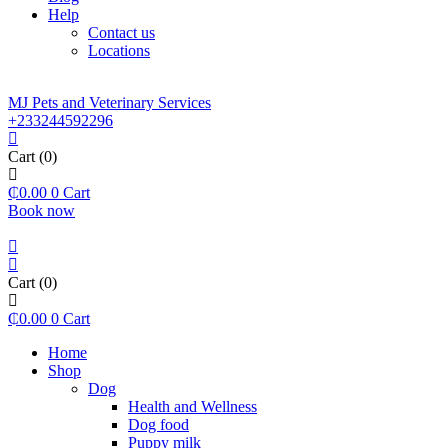
Help
Contact us
Locations
MJ Pets and Veterinary Services
+233244592296
Cart
(0)
₵
0.00
0
Cart
Book now
Cart
(0)
₵
0.00
0
Cart
Home
Shop
Dog
Health and Wellness
Dog food
Puppy milk