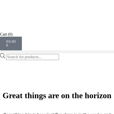
Cart
(0)
₵
0.00
0
Great things are on the horizon