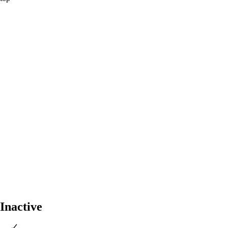
Inactive