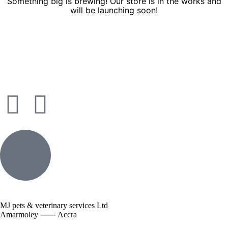
Something big is brewing! Our store is in the works and
will be launching soon!
MJ pets & veterinary services Ltd
Amarmoley ⸺ Accra