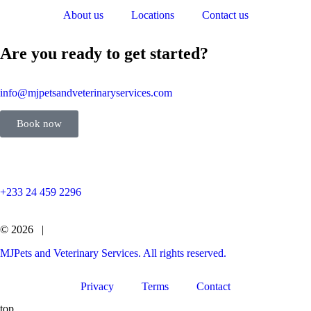
About us
Locations
Contact us
Are you ready to get started?
info@mjpetsandveterinaryservices.com
Book now
+233 24 459 2296
© 2026 |
MJPets and Veterinary Services. All rights reserved.
Privacy
Terms
Contact
top