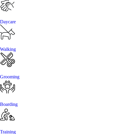
Daycare
Walking
Grooming
Boarding
Training