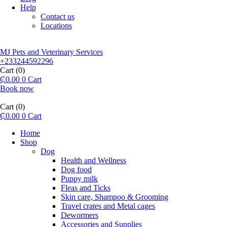
Help
Contact us
Locations
MJ Pets and Veterinary Services
+233244592296
Cart
(0)
₵
0.00
0
Cart
Book now
Cart
(0)
₵
0.00
0
Cart
Home
Shop
Dog
Health and Wellness
Dog food
Puppy milk
Fleas and Ticks
Skin care, Shampoo & Grooming
Travel crates and Metal cages
Dewormers
Accessories and Supplies