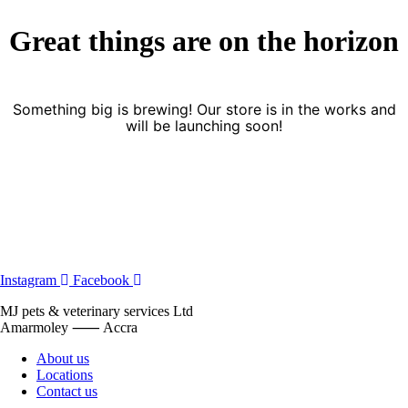
Great things are on the horizon
Something big is brewing! Our store is in the works and
will be launching soon!
Instagram
Facebook
MJ pets & veterinary services Ltd
Amarmoley ⸺ Accra
About us
Locations
Contact us