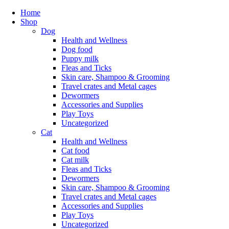
Home
Shop
Dog
Health and Wellness
Dog food
Puppy milk
Fleas and Ticks
Skin care, Shampoo & Grooming
Travel crates and Metal cages
Dewormers
Accessories and Supplies
Play Toys
Uncategorized
Cat
Health and Wellness
Cat food
Cat milk
Fleas and Ticks
Dewormers
Skin care, Shampoo & Grooming
Travel crates and Metal cages
Accessories and Supplies
Play Toys
Uncategorized