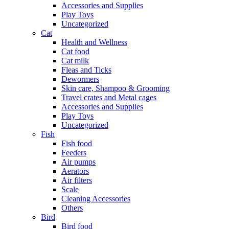
Accessories and Supplies
Play Toys
Uncategorized
Cat
Health and Wellness
Cat food
Cat milk
Fleas and Ticks
Dewormers
Skin care, Shampoo & Grooming
Travel crates and Metal cages
Accessories and Supplies
Play Toys
Uncategorized
Fish
Fish food
Feeders
Air pumps
Aerators
Air filters
Scale
Cleaning Accessories
Others
Bird
Bird food