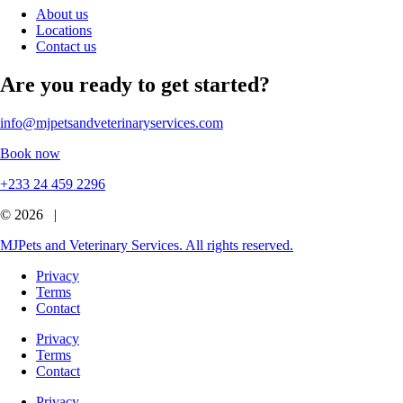
About us
Locations
Contact us
Are you ready to get started?
info@mjpetsandveterinaryservices.com
Book now
+233 24 459 2296
© 2026 |
MJPets and Veterinary Services. All rights reserved.
Privacy
Terms
Contact
Privacy
Terms
Contact
Privacy