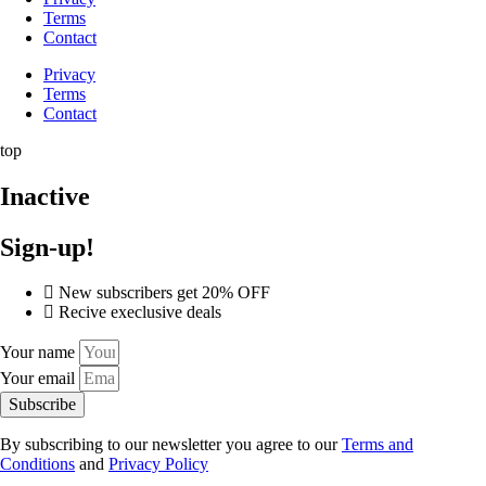
Terms
Contact
Privacy
Terms
Contact
top
Inactive
Sign-up!
New subscribers get 20% OFF
Recive execlusive deals
Your name
Your email
Subscribe
By subscribing to our newsletter you agree to our
Terms and
Conditions
and
Privacy Policy