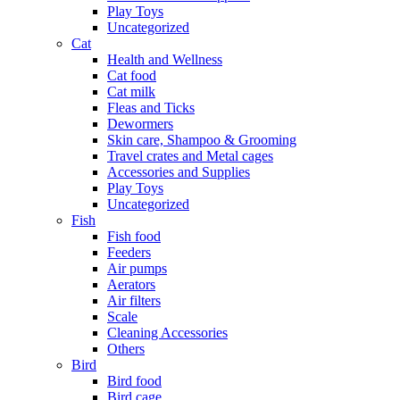
Play Toys
Uncategorized
Cat
Health and Wellness
Cat food
Cat milk
Fleas and Ticks
Dewormers
Skin care, Shampoo & Grooming
Travel crates and Metal cages
Accessories and Supplies
Play Toys
Uncategorized
Fish
Fish food
Feeders
Air pumps
Aerators
Air filters
Scale
Cleaning Accessories
Others
Bird
Bird food
Bird cage