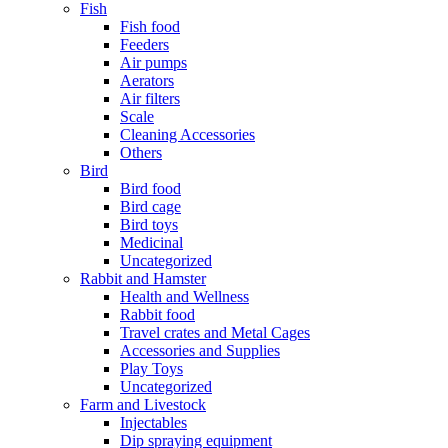
Fish
Fish food
Feeders
Air pumps
Aerators
Air filters
Scale
Cleaning Accessories
Others
Bird
Bird food
Bird cage
Bird toys
Medicinal
Uncategorized
Rabbit and Hamster
Health and Wellness
Rabbit food
Travel crates and Metal Cages
Accessories and Supplies
Play Toys
Uncategorized
Farm and Livestock
Injectables
Dip spraying equipment