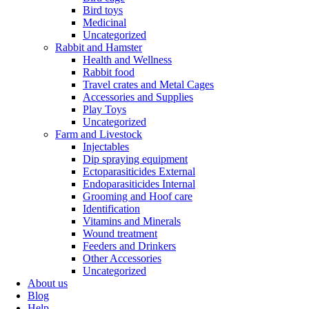
Bird toys
Medicinal
Uncategorized
Rabbit and Hamster
Health and Wellness
Rabbit food
Travel crates and Metal Cages
Accessories and Supplies
Play Toys
Uncategorized
Farm and Livestock
Injectables
Dip spraying equipment
Ectoparasiticides External
Endoparasiticides Internal
Grooming and Hoof care
Identification
Vitamins and Minerals
Wound treatment
Feeders and Drinkers
Other Accessories
Uncategorized
About us
Blog
Help