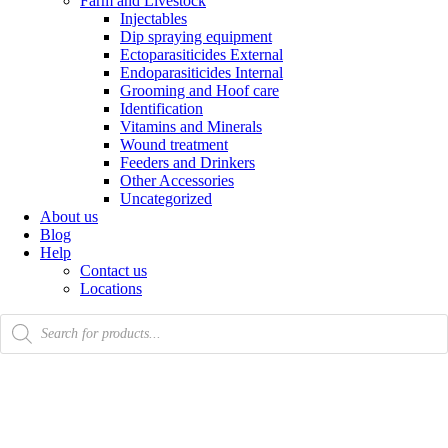
Farm and Livestock
Injectables
Dip spraying equipment
Ectoparasiticides External
Endoparasiticides Internal
Grooming and Hoof care
Identification
Vitamins and Minerals
Wound treatment
Feeders and Drinkers
Other Accessories
Uncategorized
About us
Blog
Help
Contact us
Locations
Products
search