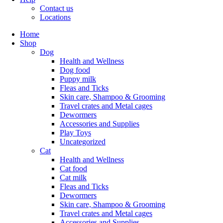
Contact us
Locations
Home
Shop
Dog
Health and Wellness
Dog food
Puppy milk
Fleas and Ticks
Skin care, Shampoo & Grooming
Travel crates and Metal cages
Dewormers
Accessories and Supplies
Play Toys
Uncategorized
Cat
Health and Wellness
Cat food
Cat milk
Fleas and Ticks
Dewormers
Skin care, Shampoo & Grooming
Travel crates and Metal cages
Accessories and Supplies