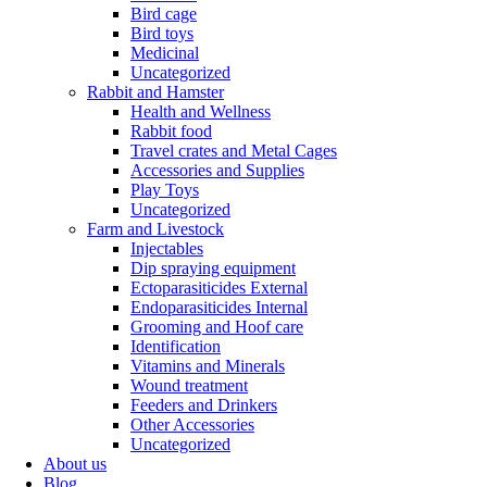
Bird cage
Bird toys
Medicinal
Uncategorized
Rabbit and Hamster
Health and Wellness
Rabbit food
Travel crates and Metal Cages
Accessories and Supplies
Play Toys
Uncategorized
Farm and Livestock
Injectables
Dip spraying equipment
Ectoparasiticides External
Endoparasiticides Internal
Grooming and Hoof care
Identification
Vitamins and Minerals
Wound treatment
Feeders and Drinkers
Other Accessories
Uncategorized
About us
Blog