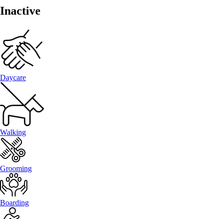
Inactive
Daycare
Walking
Grooming
Boarding