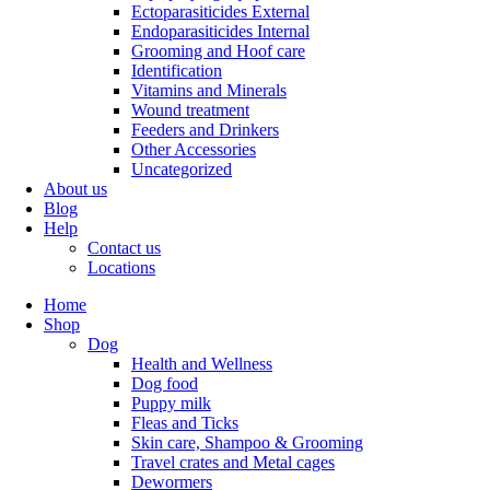
Ectoparasiticides External
Endoparasiticides Internal
Grooming and Hoof care
Identification
Vitamins and Minerals
Wound treatment
Feeders and Drinkers
Other Accessories
Uncategorized
About us
Blog
Help
Contact us
Locations
Home
Shop
Dog
Health and Wellness
Dog food
Puppy milk
Fleas and Ticks
Skin care, Shampoo & Grooming
Travel crates and Metal cages
Dewormers