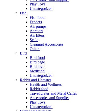
Play Toys
Uncategorized
Fish
Fish food
Feeders
Air pumps
Aerators
Air filters
Scale
Cleaning Accessories
Others
Bird
Bird food
Bird cage
Bird toys
Medicinal
Uncategorized
Rabbit and Hamster
Health and Wellness
Rabbit food
Travel crates and Metal Cages
Accessories and Supplies
Play Toys
Uncategorized