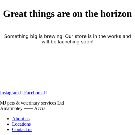
Great things are on the horizon
Something big is brewing! Our store is in the works and
will be launching soon!
Instagram
Facebook
MJ pets & veterinary services Ltd
Amarmoley ⸺ Accra
About us
Locations
Contact us