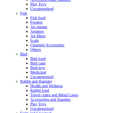
Play Toys
Uncategorized
Fish
Fish food
Feeders
Air pumps
Aerators
Air filters
Scale
Cleaning Accessories
Others
Bird
Bird food
Bird cage
Bird toys
Medicinal
Uncategorized
Rabbit and Hamster
Health and Wellness
Rabbit food
Travel crates and Metal Cages
Accessories and Supplies
Play Toys
Uncategorized