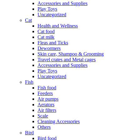
Accessories and Supplies
Play Toys
Uncategorized
Cat
Health and Wellness
Cat food
Cat milk
Fleas and Ticks
Dewormers
Skin care, Shampoo & Grooming
Travel crates and Metal cages
Accessories and Supplies
Play Toys
Uncategorized
Fish
Fish food
Feeders
Air pumps
Aerators
Air filters
Scale
Cleaning Accessories
Others
Bird
Bird food