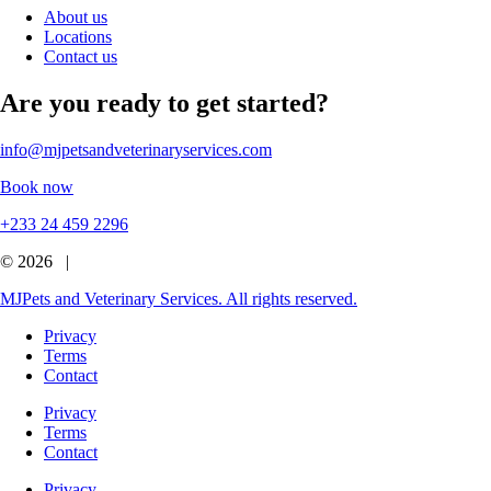
About us
Locations
Contact us
Are you ready to get started?
info@mjpetsandveterinaryservices.com
Book now
+233 24 459 2296
© 2026 |
MJPets and Veterinary Services. All rights reserved.
Privacy
Terms
Contact
Privacy
Terms
Contact
Privacy