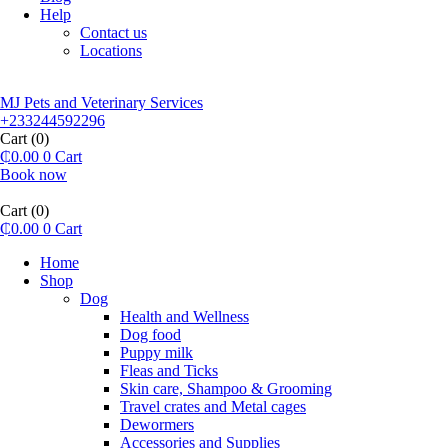
Help
Contact us
Locations
MJ Pets and Veterinary Services
+233244592296
Cart
(0)
₵
0.00
0
Cart
Book now
Cart
(0)
₵
0.00
0
Cart
Home
Shop
Dog
Health and Wellness
Dog food
Puppy milk
Fleas and Ticks
Skin care, Shampoo & Grooming
Travel crates and Metal cages
Dewormers
Accessories and Supplies