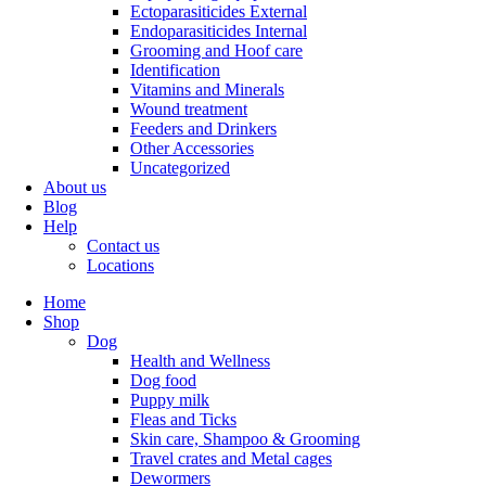
Ectoparasiticides External
Endoparasiticides Internal
Grooming and Hoof care
Identification
Vitamins and Minerals
Wound treatment
Feeders and Drinkers
Other Accessories
Uncategorized
About us
Blog
Help
Contact us
Locations
Home
Shop
Dog
Health and Wellness
Dog food
Puppy milk
Fleas and Ticks
Skin care, Shampoo & Grooming
Travel crates and Metal cages
Dewormers