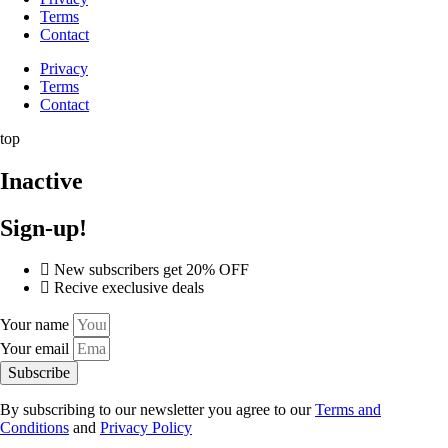
Terms
Contact
Privacy
Terms
Contact
top
Inactive
Sign-up!
New subscribers get 20% OFF
Recive execlusive deals
Your name
Your email
Subscribe
By subscribing to our newsletter you agree to our
Terms and
Conditions
and
Privacy Policy