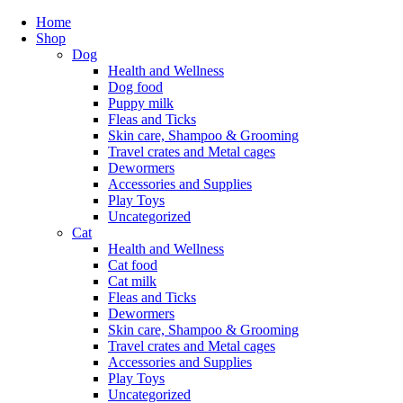
Home
Shop
Dog
Health and Wellness
Dog food
Puppy milk
Fleas and Ticks
Skin care, Shampoo & Grooming
Travel crates and Metal cages
Dewormers
Accessories and Supplies
Play Toys
Uncategorized
Cat
Health and Wellness
Cat food
Cat milk
Fleas and Ticks
Dewormers
Skin care, Shampoo & Grooming
Travel crates and Metal cages
Accessories and Supplies
Play Toys
Uncategorized