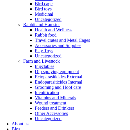
Bird cage
Bird toys
Medicinal
Uncategorized
Rabbit and Hamster
Health and Wellness
Rabbit food
Travel crates and Metal Cages
Accessories and Supplies
Play Toys
Uncategorized
Farm and Livestock
Injectables
Dip spraying equipment
Ectoparasiticides External
Endoparasiticides Internal
Grooming and Hoof care
Identification
Vitamins and Minerals
Wound treatment
Feeders and Drinkers
Other Accessories
Uncategorized
About us
Blog