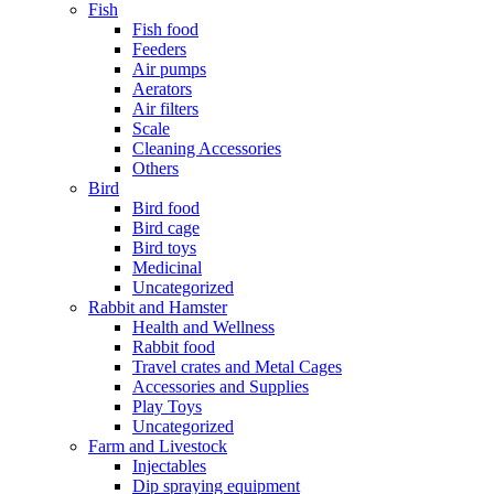
Fish
Fish food
Feeders
Air pumps
Aerators
Air filters
Scale
Cleaning Accessories
Others
Bird
Bird food
Bird cage
Bird toys
Medicinal
Uncategorized
Rabbit and Hamster
Health and Wellness
Rabbit food
Travel crates and Metal Cages
Accessories and Supplies
Play Toys
Uncategorized
Farm and Livestock
Injectables
Dip spraying equipment