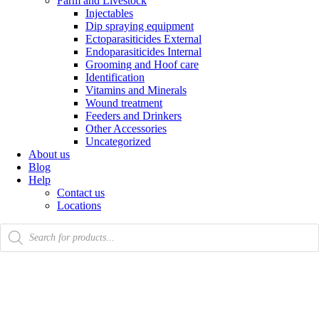
Farm and Livestock
Injectables
Dip spraying equipment
Ectoparasiticides External
Endoparasiticides Internal
Grooming and Hoof care
Identification
Vitamins and Minerals
Wound treatment
Feeders and Drinkers
Other Accessories
Uncategorized
About us
Blog
Help
Contact us
Locations
Products
search