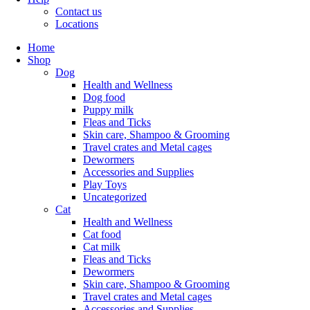
Contact us
Locations
Home
Shop
Dog
Health and Wellness
Dog food
Puppy milk
Fleas and Ticks
Skin care, Shampoo & Grooming
Travel crates and Metal cages
Dewormers
Accessories and Supplies
Play Toys
Uncategorized
Cat
Health and Wellness
Cat food
Cat milk
Fleas and Ticks
Dewormers
Skin care, Shampoo & Grooming
Travel crates and Metal cages
Accessories and Supplies