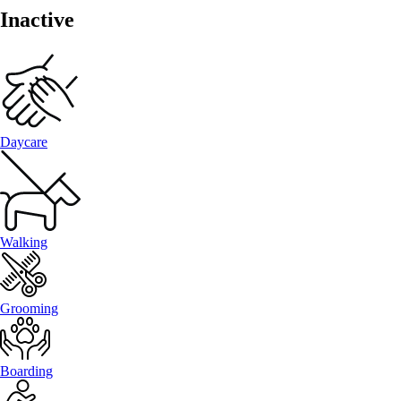
Inactive
Daycare
Walking
Grooming
Boarding