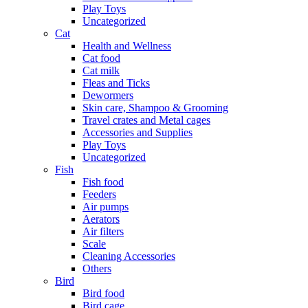
Play Toys
Uncategorized
Cat
Health and Wellness
Cat food
Cat milk
Fleas and Ticks
Dewormers
Skin care, Shampoo & Grooming
Travel crates and Metal cages
Accessories and Supplies
Play Toys
Uncategorized
Fish
Fish food
Feeders
Air pumps
Aerators
Air filters
Scale
Cleaning Accessories
Others
Bird
Bird food
Bird cage