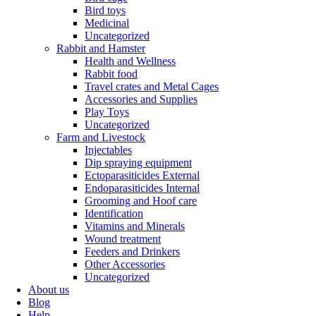
Bird toys
Medicinal
Uncategorized
Rabbit and Hamster
Health and Wellness
Rabbit food
Travel crates and Metal Cages
Accessories and Supplies
Play Toys
Uncategorized
Farm and Livestock
Injectables
Dip spraying equipment
Ectoparasiticides External
Endoparasiticides Internal
Grooming and Hoof care
Identification
Vitamins and Minerals
Wound treatment
Feeders and Drinkers
Other Accessories
Uncategorized
About us
Blog
Help