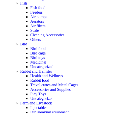
Fish
Fish food
Feeders
Air pumps
Aerators
Air filters
Scale
Cleaning Accessories
Others
Bird
Bird food
Bird cage
Bird toys
Medicinal
Uncategorized
Rabbit and Hamster
Health and Wellness
Rabbit food
Travel crates and Metal Cages
Accessories and Supplies
Play Toys
Uncategorized
Farm and Livestock
Injectables
Dip spraying equipment