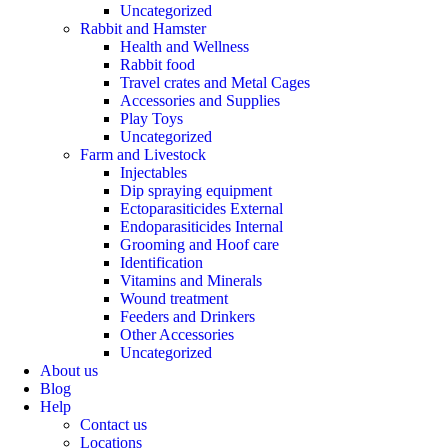
Uncategorized
Rabbit and Hamster
Health and Wellness
Rabbit food
Travel crates and Metal Cages
Accessories and Supplies
Play Toys
Uncategorized
Farm and Livestock
Injectables
Dip spraying equipment
Ectoparasiticides External
Endoparasiticides Internal
Grooming and Hoof care
Identification
Vitamins and Minerals
Wound treatment
Feeders and Drinkers
Other Accessories
Uncategorized
About us
Blog
Help
Contact us
Locations