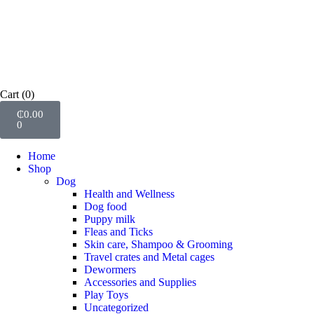
Cart
(0)
₵
0.00
0
Home
Shop
Dog
Health and Wellness
Dog food
Puppy milk
Fleas and Ticks
Skin care, Shampoo & Grooming
Travel crates and Metal cages
Dewormers
Accessories and Supplies
Play Toys
Uncategorized