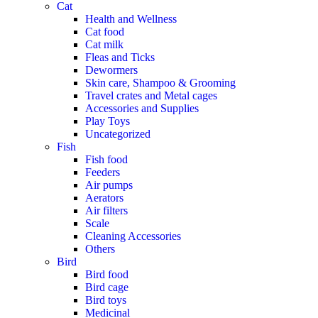
Cat
Health and Wellness
Cat food
Cat milk
Fleas and Ticks
Dewormers
Skin care, Shampoo & Grooming
Travel crates and Metal cages
Accessories and Supplies
Play Toys
Uncategorized
Fish
Fish food
Feeders
Air pumps
Aerators
Air filters
Scale
Cleaning Accessories
Others
Bird
Bird food
Bird cage
Bird toys
Medicinal