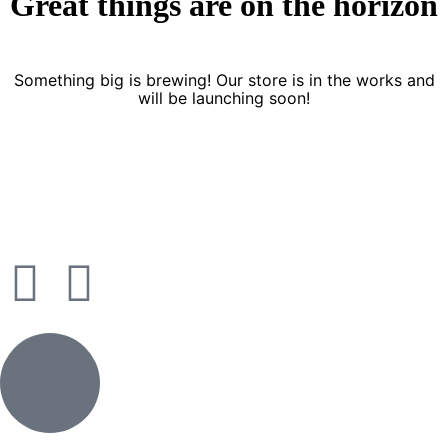
Great things are on the horizon
Something big is brewing! Our store is in the works and
will be launching soon!