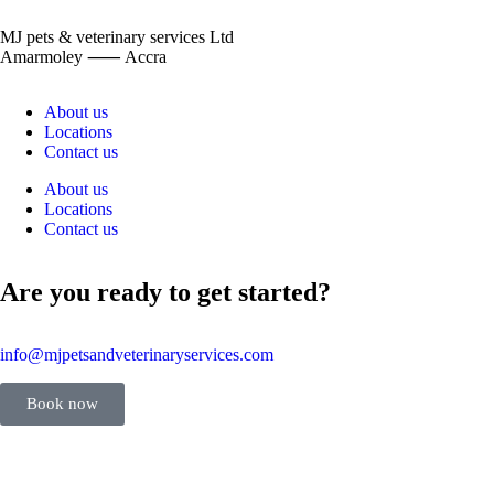
MJ pets & veterinary services Ltd
Amarmoley ⸺ Accra
About us
Locations
Contact us
About us
Locations
Contact us
Are you ready to get started?
info@mjpetsandveterinaryservices.com
Book now