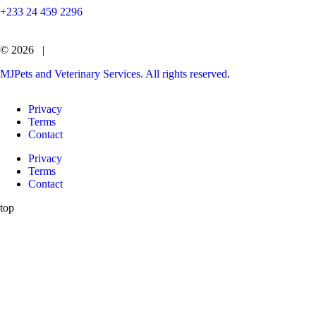
+233 24 459 2296
© 2026 |
MJPets and Veterinary Services. All rights reserved.
Privacy
Terms
Contact
Privacy
Terms
Contact
top