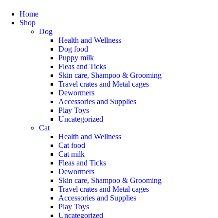
Home
Shop
Dog
Health and Wellness
Dog food
Puppy milk
Fleas and Ticks
Skin care, Shampoo & Grooming
Travel crates and Metal cages
Dewormers
Accessories and Supplies
Play Toys
Uncategorized
Cat
Health and Wellness
Cat food
Cat milk
Fleas and Ticks
Dewormers
Skin care, Shampoo & Grooming
Travel crates and Metal cages
Accessories and Supplies
Play Toys
Uncategorized