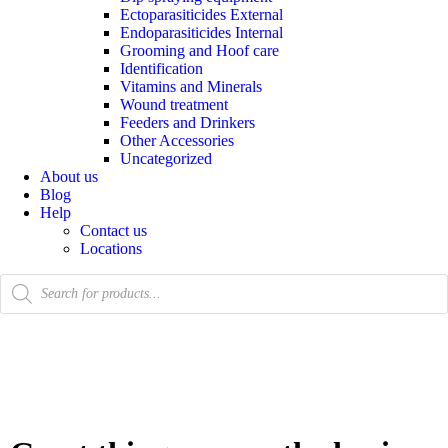
Ectoparasiticides External
Endoparasiticides Internal
Grooming and Hoof care
Identification
Vitamins and Minerals
Wound treatment
Feeders and Drinkers
Other Accessories
Uncategorized
About us
Blog
Help
Contact us
Locations