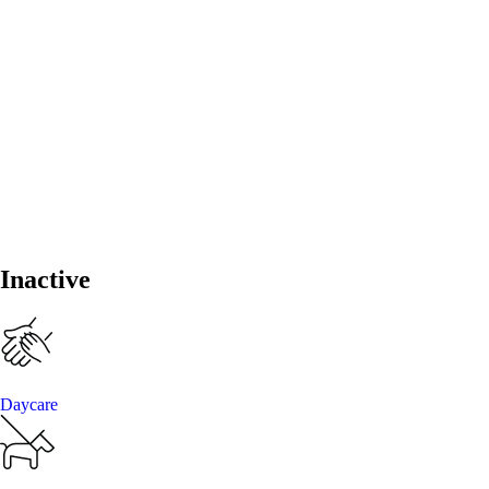
Inactive
Daycare