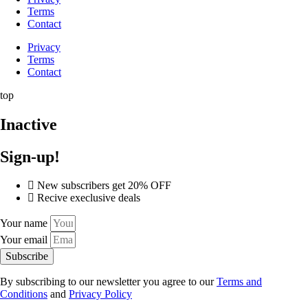
Terms
Contact
Privacy
Terms
Contact
top
Inactive
Sign-up!
New subscribers get 20% OFF
Recive execlusive deals
Your name
Your email
Subscribe
By subscribing to our newsletter you agree to our
Terms and
Conditions
and
Privacy Policy