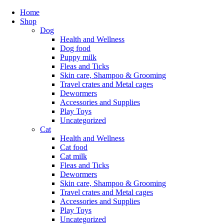
Home
Shop
Dog
Health and Wellness
Dog food
Puppy milk
Fleas and Ticks
Skin care, Shampoo & Grooming
Travel crates and Metal cages
Dewormers
Accessories and Supplies
Play Toys
Uncategorized
Cat
Health and Wellness
Cat food
Cat milk
Fleas and Ticks
Dewormers
Skin care, Shampoo & Grooming
Travel crates and Metal cages
Accessories and Supplies
Play Toys
Uncategorized