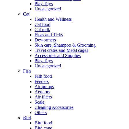
Play Toys
Uncategorized
Cat
Health and Wellness
Cat food
Cat milk
Fleas and Ticks
Dewormers
Skin care, Shampoo & Grooming
Travel crates and Metal cages
Accessories and Supplies
Play Toys
Uncategorized
Fish
Fish food
Feeders
Air pumps
Aerators
Air filters
Scale
Cleaning Accessories
Others
Bird
Bird food
Bird cage