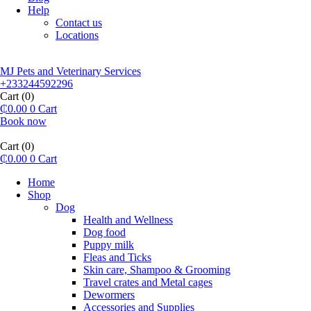
Help
Contact us
Locations
MJ Pets and Veterinary Services
+233244592296
Cart
(0)
₵
0.00
0
Cart
Book now
Cart
(0)
₵
0.00
0
Cart
Home
Shop
Dog
Health and Wellness
Dog food
Puppy milk
Fleas and Ticks
Skin care, Shampoo & Grooming
Travel crates and Metal cages
Dewormers
Accessories and Supplies