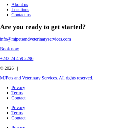
About us
Locations
Contact us
Are you ready to get started?
info@mjpetsandveterinaryservices.com
Book now
+233 24 459 2296
© 2026 |
MJPets and Veterinary Services. All rights reserved.
Privacy
Terms
Contact
Privacy
Terms
Contact
Privacy