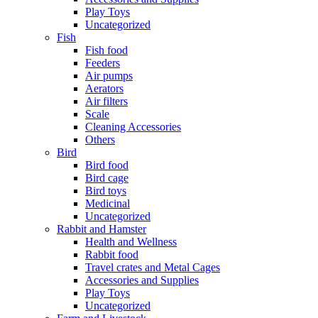
Play Toys
Uncategorized
Fish
Fish food
Feeders
Air pumps
Aerators
Air filters
Scale
Cleaning Accessories
Others
Bird
Bird food
Bird cage
Bird toys
Medicinal
Uncategorized
Rabbit and Hamster
Health and Wellness
Rabbit food
Travel crates and Metal Cages
Accessories and Supplies
Play Toys
Uncategorized