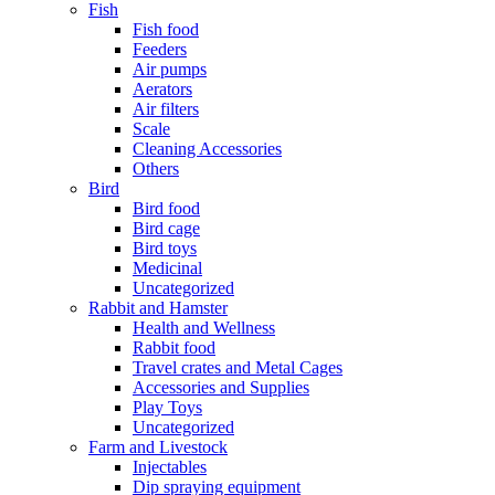
Fish
Fish food
Feeders
Air pumps
Aerators
Air filters
Scale
Cleaning Accessories
Others
Bird
Bird food
Bird cage
Bird toys
Medicinal
Uncategorized
Rabbit and Hamster
Health and Wellness
Rabbit food
Travel crates and Metal Cages
Accessories and Supplies
Play Toys
Uncategorized
Farm and Livestock
Injectables
Dip spraying equipment