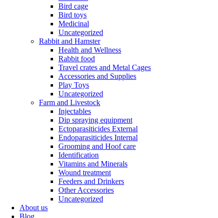
Bird cage
Bird toys
Medicinal
Uncategorized
Rabbit and Hamster
Health and Wellness
Rabbit food
Travel crates and Metal Cages
Accessories and Supplies
Play Toys
Uncategorized
Farm and Livestock
Injectables
Dip spraying equipment
Ectoparasiticides External
Endoparasiticides Internal
Grooming and Hoof care
Identification
Vitamins and Minerals
Wound treatment
Feeders and Drinkers
Other Accessories
Uncategorized
About us
Blog