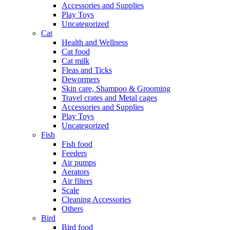
Accessories and Supplies
Play Toys
Uncategorized
Cat
Health and Wellness
Cat food
Cat milk
Fleas and Ticks
Dewormers
Skin care, Shampoo & Grooming
Travel crates and Metal cages
Accessories and Supplies
Play Toys
Uncategorized
Fish
Fish food
Feeders
Air pumps
Aerators
Air filters
Scale
Cleaning Accessories
Others
Bird
Bird food