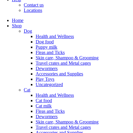
Contact us
Locations
Home
Shop
Dog
Health and Wellness
Dog food
Puppy milk
Fleas and Ticks
Skin care, Shampoo & Grooming
Travel crates and Metal cages
Dewormers
Accessories and Supplies
Play Toys
Uncategorized
Cat
Health and Wellness
Cat food
Cat milk
Fleas and Ticks
Dewormers
Skin care, Shampoo & Grooming
Travel crates and Metal cages
Accessories and Supplies