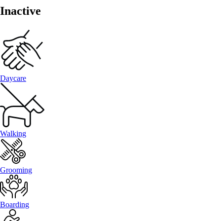
Inactive
Daycare
Walking
Grooming
Boarding