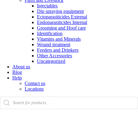
Farm and Livestock
Injectables
Dip spraying equipment
Ectoparasiticides External
Endoparasiticides Internal
Grooming and Hoof care
Identification
Vitamins and Minerals
Wound treatment
Feeders and Drinkers
Other Accessories
Uncategorized
About us
Blog
Help
Contact us
Locations
Products
search