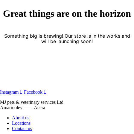
Great things are on the horizon
Something big is brewing! Our store is in the works and
will be launching soon!
Instagram
Facebook
MJ pets & veterinary services Ltd
Amarmoley ⸺ Accra
About us
Locations
Contact us