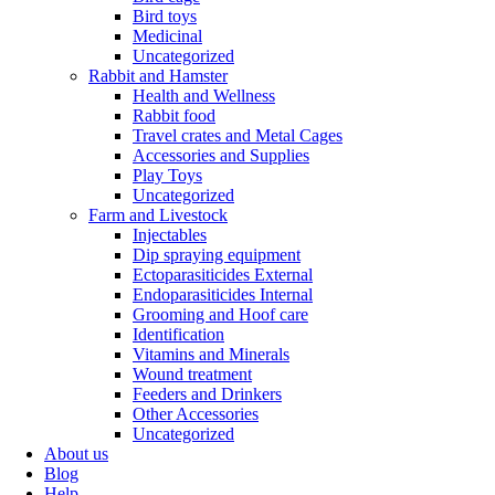
Bird toys
Medicinal
Uncategorized
Rabbit and Hamster
Health and Wellness
Rabbit food
Travel crates and Metal Cages
Accessories and Supplies
Play Toys
Uncategorized
Farm and Livestock
Injectables
Dip spraying equipment
Ectoparasiticides External
Endoparasiticides Internal
Grooming and Hoof care
Identification
Vitamins and Minerals
Wound treatment
Feeders and Drinkers
Other Accessories
Uncategorized
About us
Blog
Help