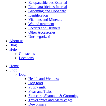
Ectoparasiticides External
Endoparasiticides Internal
Grooming and Hoof care
Identification
Vitamins and Minerals
Wound treatment
Feeders and Drinkers
Other Accessories
Uncategorized
About us
Blog
Help
Contact us
Locations
Home
Shop
Dog
Health and Wellness
Dog food
Puppy milk
Fleas and Ticks
Skin care, Shampoo & Grooming
Travel crates and Metal cages
Dewormers