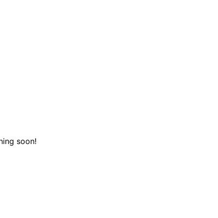
hing soon!