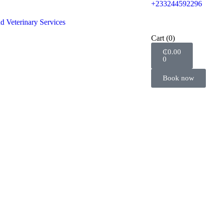
+233244592296
d Veterinary Services
Cart
(0)
₵
0.00
0
Book now