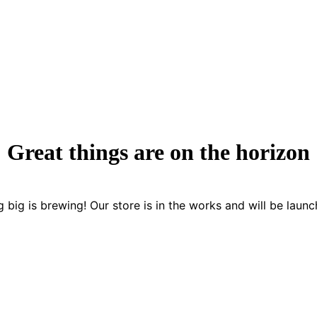
Great things are on the horizon
 big is brewing! Our store is in the works and will be launc