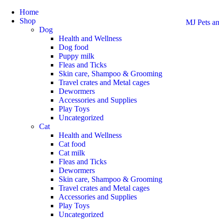
Home
Shop
MJ Pets an
Dog
Health and Wellness
Dog food
Puppy milk
Fleas and Ticks
Skin care, Shampoo & Grooming
Travel crates and Metal cages
Dewormers
Accessories and Supplies
Play Toys
Uncategorized
Cat
Health and Wellness
Cat food
Cat milk
Fleas and Ticks
Dewormers
Skin care, Shampoo & Grooming
Travel crates and Metal cages
Accessories and Supplies
Play Toys
Uncategorized