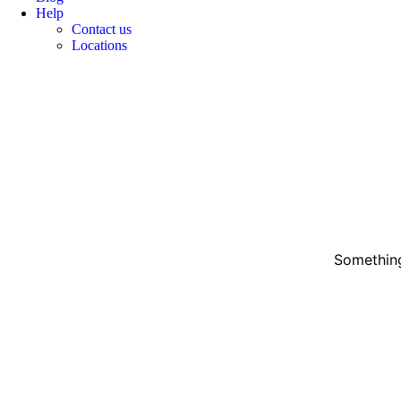
Help
Contact us
Locations
Something