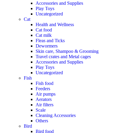
Accessories and Supplies
Play Toys
Uncategorized
Cat
Health and Wellness
Cat food
Cat milk
Fleas and Ticks
Dewormers
Skin care, Shampoo & Grooming
Travel crates and Metal cages
Accessories and Supplies
Play Toys
Uncategorized
Fish
Fish food
Feeders
Air pumps
Aerators
Air filters
Scale
Cleaning Accessories
Others
Bird
Bird food