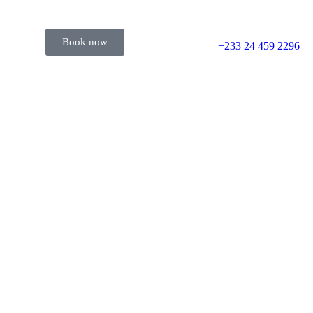
Book now
+233 24 459 2296