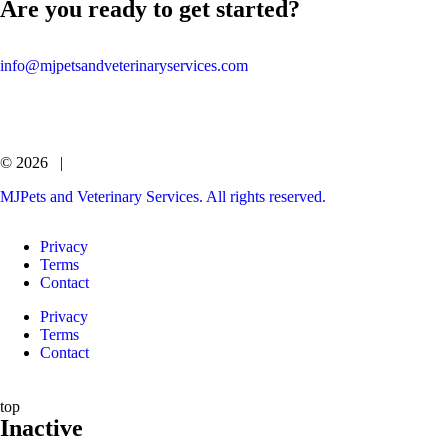
Are you ready to get started?
info@mjpetsandveterinaryservices.com
© 2026 |
MJPets and Veterinary Services. All rights reserved.
Privacy
Terms
Contact
Privacy
Terms
Contact
top
Inactive