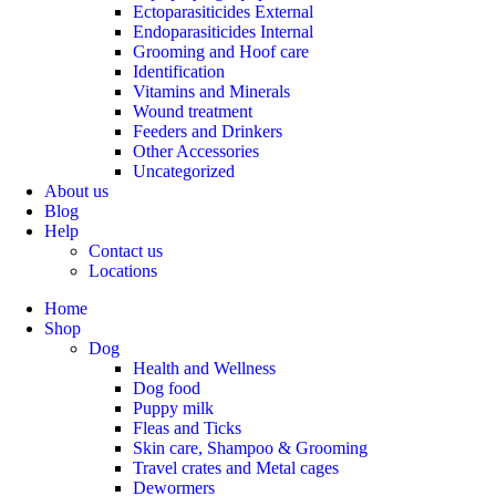
Ectoparasiticides External
Endoparasiticides Internal
Grooming and Hoof care
Identification
Vitamins and Minerals
Wound treatment
Feeders and Drinkers
Other Accessories
Uncategorized
About us
Blog
Help
Contact us
Locations
Home
Shop
Dog
Health and Wellness
Dog food
Puppy milk
Fleas and Ticks
Skin care, Shampoo & Grooming
Travel crates and Metal cages
Dewormers