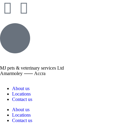
MJ pets & veterinary services Ltd
Amarmoley ⸺ Accra
About us
Locations
Contact us
About us
Locations
Contact us