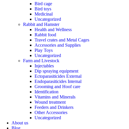
Bird cage
Bird toys
Medicinal
Uncategorized
Rabbit and Hamster
Health and Wellness
Rabbit food
Travel crates and Metal Cages
Accessories and Supplies
Play Toys
Uncategorized
Farm and Livestock
Injectables
Dip spraying equipment
Ectoparasiticides External
Endoparasiticides Internal
Grooming and Hoof care
Identification
Vitamins and Minerals
Wound treatment
Feeders and Drinkers
Other Accessories
Uncategorized
About us
Blog