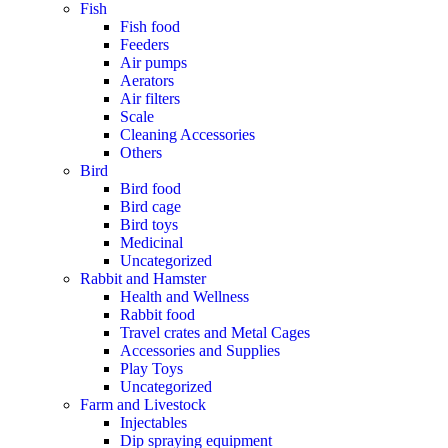
Fish
Fish food
Feeders
Air pumps
Aerators
Air filters
Scale
Cleaning Accessories
Others
Bird
Bird food
Bird cage
Bird toys
Medicinal
Uncategorized
Rabbit and Hamster
Health and Wellness
Rabbit food
Travel crates and Metal Cages
Accessories and Supplies
Play Toys
Uncategorized
Farm and Livestock
Injectables
Dip spraying equipment