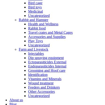
Bird cage
Bird toys
Medicinal
Uncategorized
Rabbit and Hamster
Health and Wellness
Rabbit food
Travel crates and Metal Cages
Accessories and Supplies
Play Toys
Uncategorized
Farm and Livestock
Injectables
Dip spraying equipment
Ectoparasiticides External
Endoparasiticides Internal
Grooming and Hoof care
Identification
Vitamins and Minerals
Wound treatment
Feeders and Drinkers
Other Accessories
Uncategorized
About us
Blog