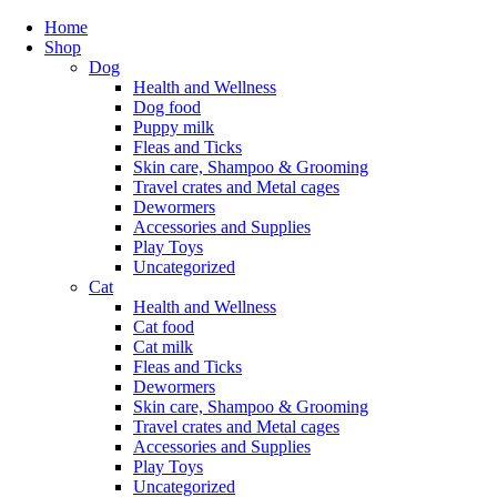
Home
Shop
Dog
Health and Wellness
Dog food
Puppy milk
Fleas and Ticks
Skin care, Shampoo & Grooming
Travel crates and Metal cages
Dewormers
Accessories and Supplies
Play Toys
Uncategorized
Cat
Health and Wellness
Cat food
Cat milk
Fleas and Ticks
Dewormers
Skin care, Shampoo & Grooming
Travel crates and Metal cages
Accessories and Supplies
Play Toys
Uncategorized