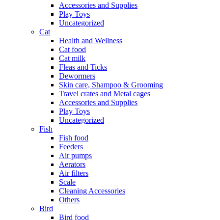
Accessories and Supplies
Play Toys
Uncategorized
Cat
Health and Wellness
Cat food
Cat milk
Fleas and Ticks
Dewormers
Skin care, Shampoo & Grooming
Travel crates and Metal cages
Accessories and Supplies
Play Toys
Uncategorized
Fish
Fish food
Feeders
Air pumps
Aerators
Air filters
Scale
Cleaning Accessories
Others
Bird
Bird food