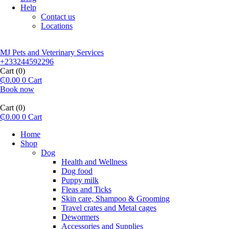
Help
Contact us
Locations
MJ Pets and Veterinary Services
+233244592296
Cart
(0)
₵
0.00
0
Cart
Book now
Cart
(0)
₵
0.00
0
Cart
Home
Shop
Dog
Health and Wellness
Dog food
Puppy milk
Fleas and Ticks
Skin care, Shampoo & Grooming
Travel crates and Metal cages
Dewormers
Accessories and Supplies