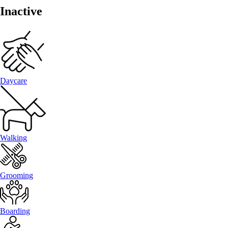
Inactive
Daycare
Walking
Grooming
Boarding