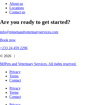
About us
Locations
Contact us
Are you ready to get started?
info@mjpetsandveterinaryservices.com
Book now
+233 24 459 2296
© 2026 |
MJPets and Veterinary Services. All rights reserved.
Privacy
Terms
Contact
Privacy
Terms
Contact
Privacy