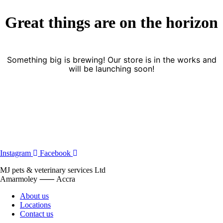
Great things are on the horizon
Something big is brewing! Our store is in the works and
will be launching soon!
Instagram
Facebook
MJ pets & veterinary services Ltd
Amarmoley ⸺ Accra
About us
Locations
Contact us