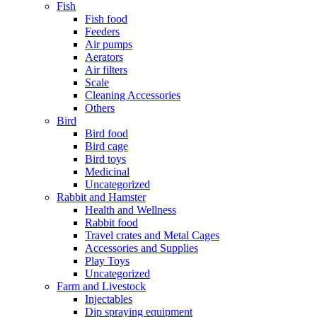
Fish
Fish food
Feeders
Air pumps
Aerators
Air filters
Scale
Cleaning Accessories
Others
Bird
Bird food
Bird cage
Bird toys
Medicinal
Uncategorized
Rabbit and Hamster
Health and Wellness
Rabbit food
Travel crates and Metal Cages
Accessories and Supplies
Play Toys
Uncategorized
Farm and Livestock
Injectables
Dip spraying equipment