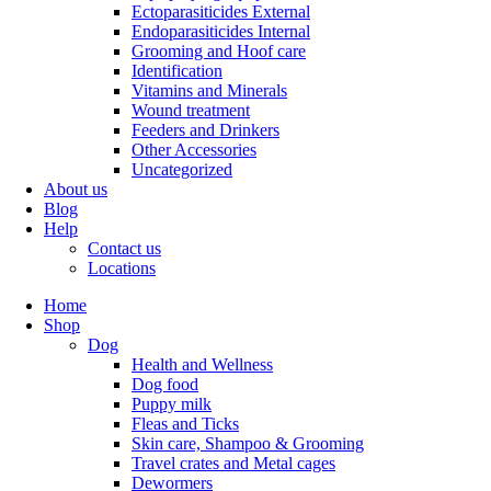
Ectoparasiticides External
Endoparasiticides Internal
Grooming and Hoof care
Identification
Vitamins and Minerals
Wound treatment
Feeders and Drinkers
Other Accessories
Uncategorized
About us
Blog
Help
Contact us
Locations
Home
Shop
Dog
Health and Wellness
Dog food
Puppy milk
Fleas and Ticks
Skin care, Shampoo & Grooming
Travel crates and Metal cages
Dewormers