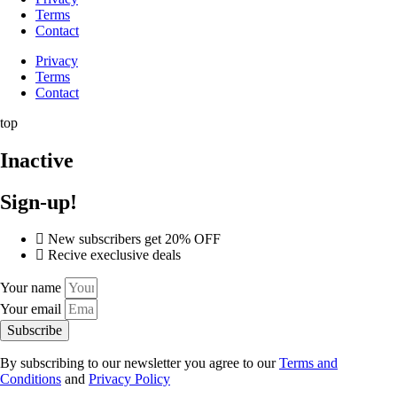
Terms
Contact
Privacy
Terms
Contact
top
Inactive
Sign-up!
New subscribers get 20% OFF
Recive execlusive deals
Your name
Your email
Subscribe
By subscribing to our newsletter you agree to our
Terms and
Conditions
and
Privacy Policy