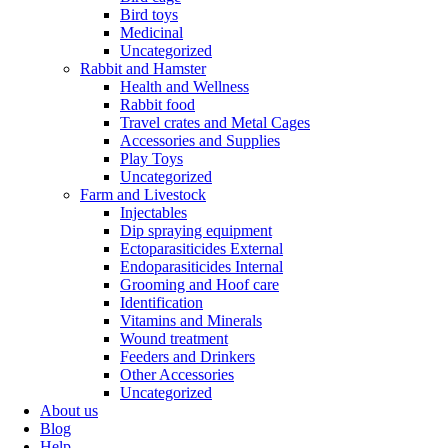
Bird toys
Medicinal
Uncategorized
Rabbit and Hamster
Health and Wellness
Rabbit food
Travel crates and Metal Cages
Accessories and Supplies
Play Toys
Uncategorized
Farm and Livestock
Injectables
Dip spraying equipment
Ectoparasiticides External
Endoparasiticides Internal
Grooming and Hoof care
Identification
Vitamins and Minerals
Wound treatment
Feeders and Drinkers
Other Accessories
Uncategorized
About us
Blog
Help