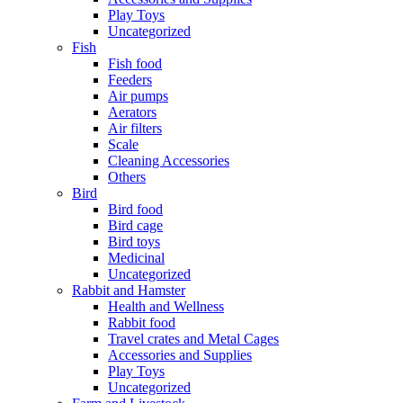
Play Toys
Uncategorized
Fish
Fish food
Feeders
Air pumps
Aerators
Air filters
Scale
Cleaning Accessories
Others
Bird
Bird food
Bird cage
Bird toys
Medicinal
Uncategorized
Rabbit and Hamster
Health and Wellness
Rabbit food
Travel crates and Metal Cages
Accessories and Supplies
Play Toys
Uncategorized