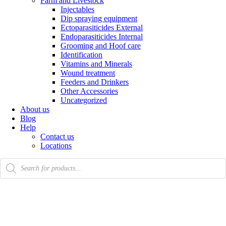
Farm and Livestock
Injectables
Dip spraying equipment
Ectoparasiticides External
Endoparasiticides Internal
Grooming and Hoof care
Identification
Vitamins and Minerals
Wound treatment
Feeders and Drinkers
Other Accessories
Uncategorized
About us
Blog
Help
Contact us
Locations
Products
search