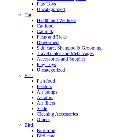
Play Toys
Uncategorized
Cat
Health and Wellness
Cat food
Cat milk
Fleas and Ticks
Dewormers
Skin care, Shampoo & Grooming
Travel crates and Metal cages
Accessories and Supplies
Play Toys
Uncategorized
Fish
Fish food
Feeders
Air pumps
Aerators
Air filters
Scale
Cleaning Accessories
Others
Bird
Bird food
Bird cage