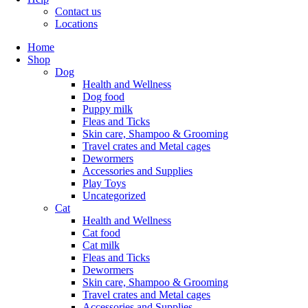
Contact us
Locations
Home
Shop
Dog
Health and Wellness
Dog food
Puppy milk
Fleas and Ticks
Skin care, Shampoo & Grooming
Travel crates and Metal cages
Dewormers
Accessories and Supplies
Play Toys
Uncategorized
Cat
Health and Wellness
Cat food
Cat milk
Fleas and Ticks
Dewormers
Skin care, Shampoo & Grooming
Travel crates and Metal cages
Accessories and Supplies